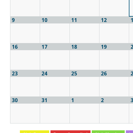
9
10
11
12
16
17
18
19
23
24
25
26
30
31
1
2