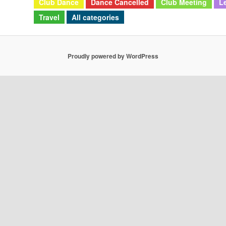
Club Dance
Dance Cancelled
Club Meeting
L
Travel
All categories
Proudly powered by WordPress