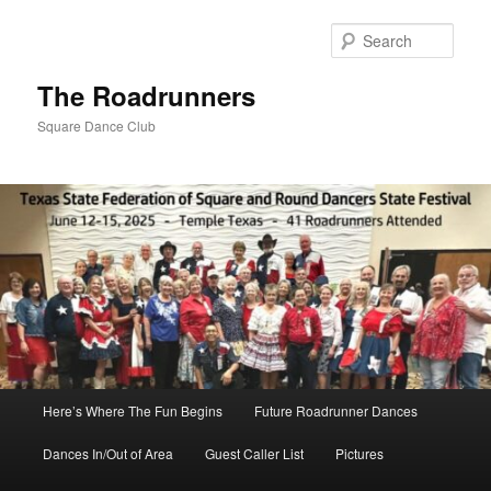
Skip
to
Sear
primary
content
The Roadrunners
Square Dance Club
Main
Here’s Where The Fun Begins
Future Roadrunner Dances
menu
Dances In/Out of Area
Guest Caller List
Pictures