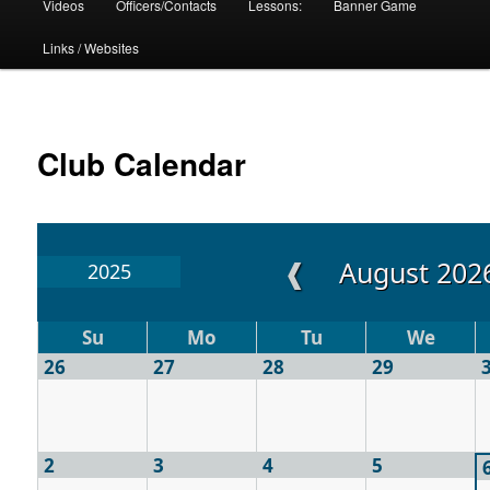
Videos
Officers/Contacts
Lessons:
Banner Game
Links / Websites
Club Calendar
❰
August 202
2025
Su
Mo
Tu
We
26
27
28
29
2
3
4
5