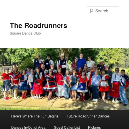
Skip
to
Sear
primary
content
The Roadrunners
Square Dance Club
Main
Here’s Where The Fun Begins
Future Roadrunner Dances
menu
Dances In/Out of Area
Guest Caller List
Pictures