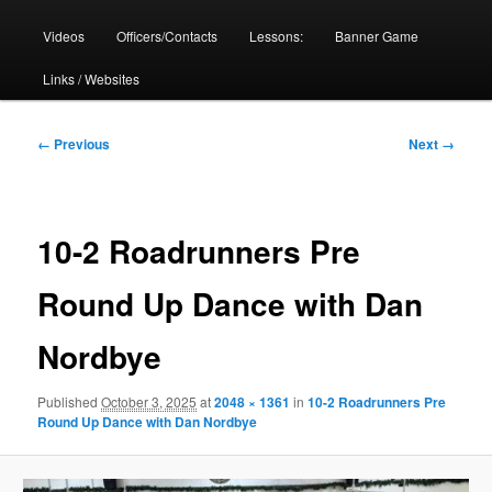
Videos
Officers/Contacts
Lessons:
Banner Game
Links / Websites
Image
← Previous
Next →
navigation
10-2 Roadrunners Pre
Round Up Dance with Dan
Nordbye
Published
October 3, 2025
at
2048 × 1361
in
10-2 Roadrunners Pre
Round Up Dance with Dan Nordbye