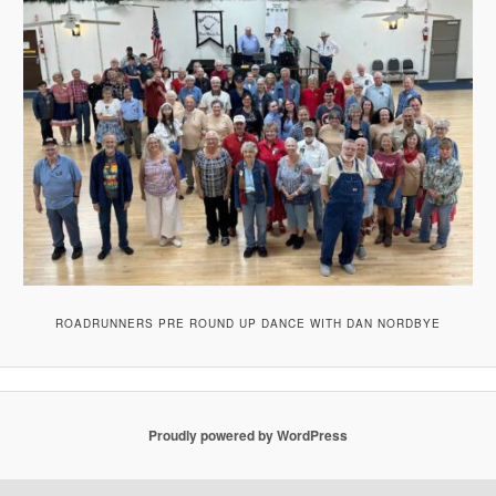
ROADRUNNERS PRE ROUND UP DANCE WITH DAN NORDBYE
Proudly powered by WordPress