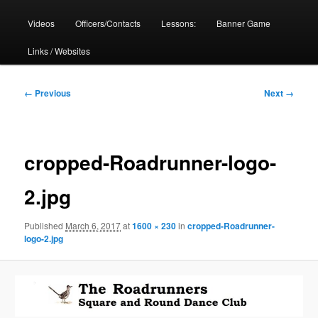
Videos
Officers/Contacts
Lessons:
Banner Game
Links / Websites
Image
← Previous
Next →
navigation
cropped-Roadrunner-logo-
2.jpg
Published
March 6, 2017
at
1600 × 230
in
cropped-Roadrunner-
logo-2.jpg