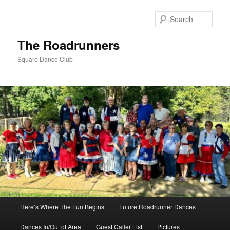
Skip
to
Sear
primary
content
The Roadrunners
Square Dance Club
Main
Here’s Where The Fun Begins
Future Roadrunner Dances
menu
Dances In/Out of Area
Guest Caller List
Pictures